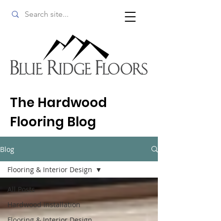
The Hardwood
Flooring Blog
Blog
Flooring & Interior Design
All Posts
Hardwood Installation
Flooring & Interior Design