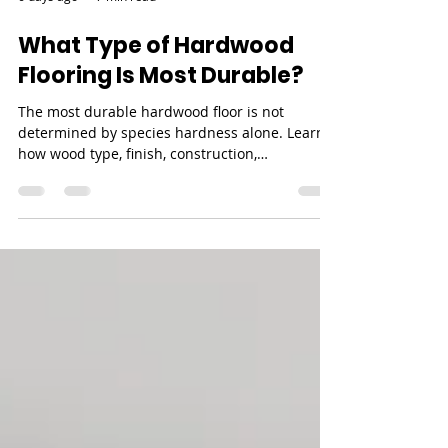
6 days ago
7 min read
What Type of Hardwood
Flooring Is Most Durable?
The most durable hardwood floor is not
determined by species hardness alone. Learn
how wood type, finish, construction,
installation, maintenance, and refinishing
potential work together.