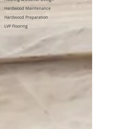
Hardwood Maintenance
Hardwood Preparation
LVP Flooring