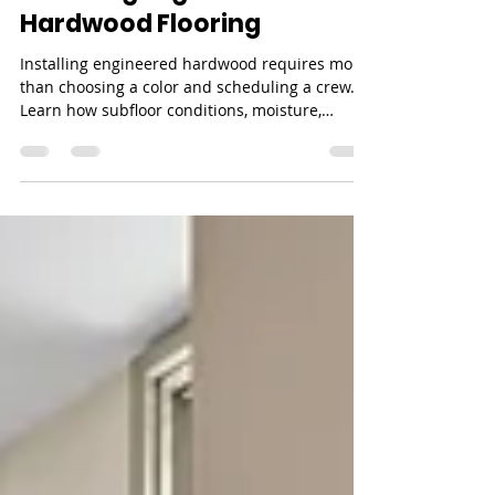
Jul 24
7 min read
What to Know Before
Installing Engineered
Hardwood Flooring
Installing engineered hardwood requires more
than choosing a color and scheduling a crew.
Learn how subfloor conditions, moisture,
installation method, layout, timing, and product
requirements shape the final result.