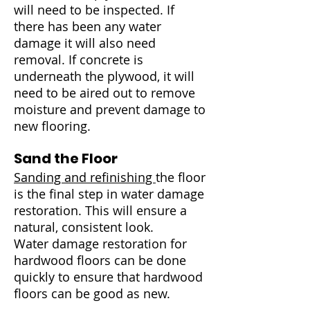
will need to be inspected. If
there has been any water
damage it will also need
removal. If concrete is
underneath the plywood, it will
need to be aired out to remove
moisture and prevent damage to
new flooring.
Sand the Floor
Sanding and refinishing
the floor
is the final step in water damage
restoration. This will ensure a
natural, consistent look.
Water damage restoration for
hardwood floors can be done
quickly to ensure that hardwood
floors can be good as new.