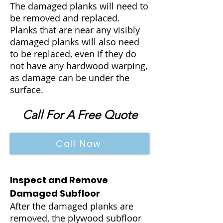
The damaged planks will need to
be removed and replaced.
Planks that are near any visibly
damaged planks will also need
to be replaced, even if they do
not have any hardwood warping,
as damage can be under the
surface.
Call For A Free Quote
Call Now
Inspect and Remove
Damaged Subfloor
After the damaged planks are
removed, the plywood subfloor