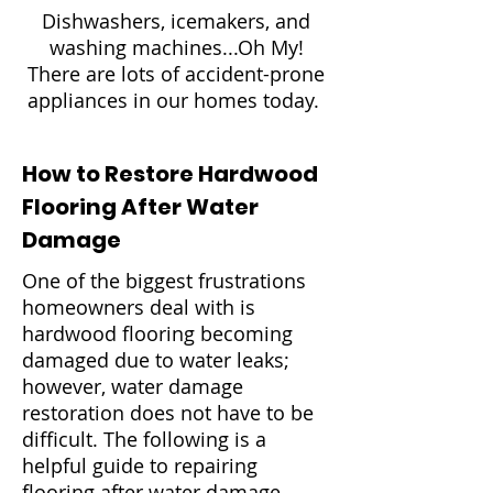
Dishwashers, icemakers, and
washing machines...Oh My!
There are lots of accident-prone
appliances in our homes today.
How to Restore Hardwood
Flooring After Water
Damage
One of the biggest frustrations
homeowners deal with is
hardwood flooring becoming
damaged due to water leaks;
however, water damage
restoration does not have to be
difficult. The following is a
helpful guide to repairing
flooring after water damage.