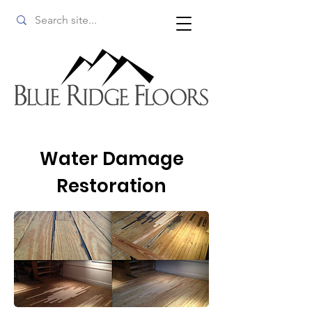
Water Damage
Restoration