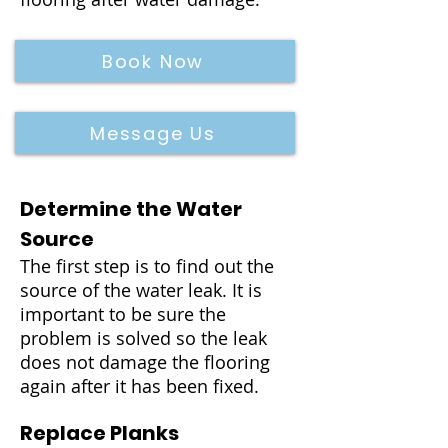
Book Now
Message Us
Determine the Water
Source
The first step is to find out the
source of the water leak. It is
important to be sure the
problem is solved so the leak
does not damage the flooring
again after it has been fixed.
Replace Planks