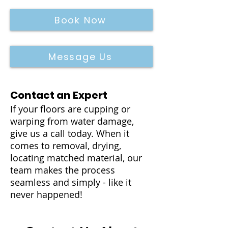
Book Now
Message Us
Contact an Expert
If your floors are cupping or
warping from water damage,
give us a call today. When it
comes to removal, drying,
locating matched material, our
team makes the process
seamless and simply - like it
never happened!