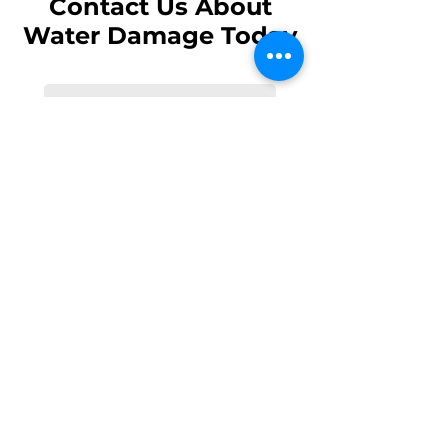
Contact Us About
Water Damage Today
Send