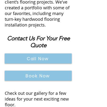
client's flooring projects. We've
created a portfolio with some of
our favorites, including many
turn-key hardwood flooring
installation projects.
Contact Us For Your Free
Quote
Call Now
Book Now
Check out our gallery for a few
ideas for your next exciting new
floor.