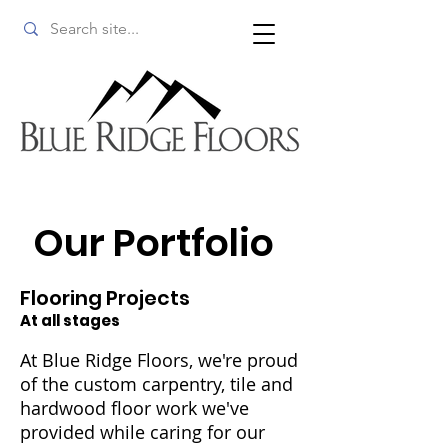
Our Portfolio
Flooring Projects
At all stages
At Blue Ridge Floors, we're proud
of the custom carpentry, tile and
hardwood floor work we've
provided while caring for our