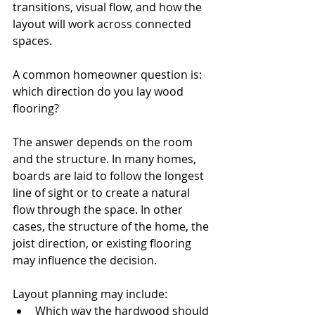
transitions, visual flow, and how the 
layout will work across connected 
spaces.
A common homeowner question is: 
which direction do you lay wood 
flooring?
The answer depends on the room 
and the structure. In many homes, 
boards are laid to follow the longest 
line of sight or to create a natural 
flow through the space. In other 
cases, the structure of the home, the 
joist direction, or existing flooring 
may influence the decision.
Layout planning may include:
Which way the hardwood should 