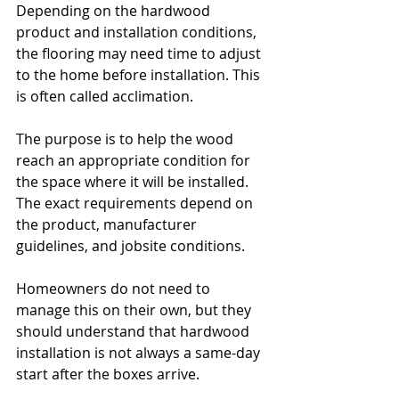
Depending on the hardwood 
product and installation conditions, 
the flooring may need time to adjust 
to the home before installation. This 
is often called acclimation.
The purpose is to help the wood 
reach an appropriate condition for 
the space where it will be installed. 
The exact requirements depend on 
the product, manufacturer 
guidelines, and jobsite conditions.
Homeowners do not need to 
manage this on their own, but they 
should understand that hardwood 
installation is not always a same-day 
start after the boxes arrive. 