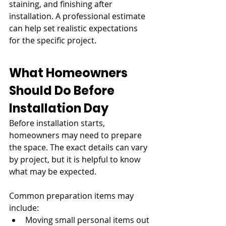
staining, and finishing after 
installation. A professional estimate 
can help set realistic expectations 
for the specific project.
What Homeowners 
Should Do Before 
Installation Day
Before installation starts, 
homeowners may need to prepare 
the space. The exact details can vary 
by project, but it is helpful to know 
what may be expected.
Common preparation items may 
include:
Moving small personal items out 