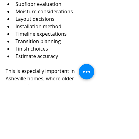
Subfloor evaluation
Moisture considerations
Layout decisions
Installation method
Timeline expectations
Transition planning
Finish choices
Estimate accuracy
This is especially important in 
Asheville homes, where older 
construction, crawl spaces, 
mountain home layouts, and 
remodel conditions can all add 
unique details to the project.
Getting a Clear 