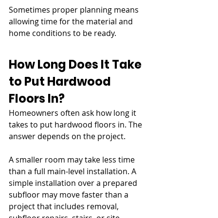
Sometimes proper planning means 
allowing time for the material and 
home conditions to be ready.
How Long Does It Take 
to Put Hardwood 
Floors In?
Homeowners often ask how long it 
takes to put hardwood floors in. The 
answer depends on the project.
A smaller room may take less time 
than a full main-level installation. A 
simple installation over a prepared 
subfloor may move faster than a 
project that includes removal, 