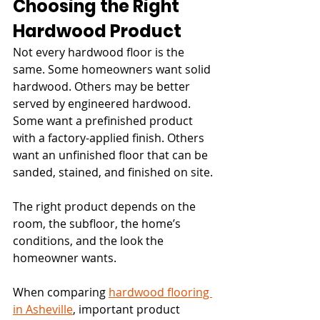
Choosing the Right 
Hardwood Product
Not every hardwood floor is the 
same. Some homeowners want solid 
hardwood. Others may be better 
served by engineered hardwood. 
Some want a prefinished product 
with a factory-applied finish. Others 
want an unfinished floor that can be 
sanded, stained, and finished on site.
The right product depends on the 
room, the subfloor, the home’s 
conditions, and the look the 
homeowner wants.
When comparing 
hardwood flooring 
in Asheville
, important product 