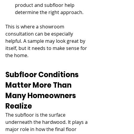
product and subfloor help 
determine the right approach.
This is where a showroom 
consultation can be especially 
helpful. A sample may look great by 
itself, but it needs to make sense for 
the home.
Subfloor Conditions 
Matter More Than 
Many Homeowners 
Realize
The subfloor is the surface 
underneath the hardwood. It plays a 
major role in how the final floor 