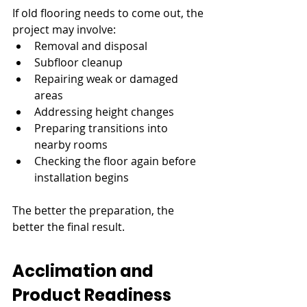
If old flooring needs to come out, the 
project may involve:
Removal and disposal
Subfloor cleanup
Repairing weak or damaged 
areas
Addressing height changes
Preparing transitions into 
nearby rooms
Checking the floor again before 
installation begins
The better the preparation, the 
better the final result.
Acclimation and 
Product Readiness