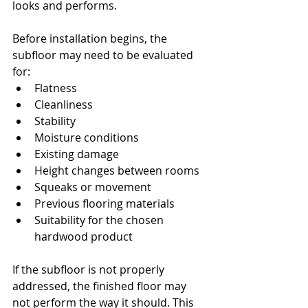
looks and performs.
Before installation begins, the 
subfloor may need to be evaluated 
for:
Flatness
Cleanliness
Stability
Moisture conditions
Existing damage
Height changes between rooms
Squeaks or movement
Previous flooring materials
Suitability for the chosen 
hardwood product
If the subfloor is not properly 
addressed, the finished floor may 
not perform the way it should. This 