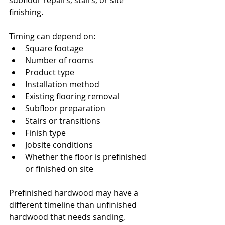
subfloor repairs, stairs, or site 
finishing.
Timing can depend on:
Square footage
Number of rooms
Product type
Installation method
Existing flooring removal
Subfloor preparation
Stairs or transitions
Finish type
Jobsite conditions
Whether the floor is prefinished 
or finished on site
Prefinished hardwood may have a 
different timeline than unfinished 
hardwood that needs sanding, 