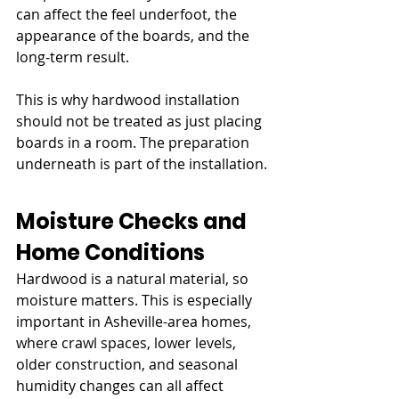
can affect the feel underfoot, the 
appearance of the boards, and the 
long-term result.
This is why hardwood installation 
should not be treated as just placing 
boards in a room. The preparation 
underneath is part of the installation.
Moisture Checks and 
Home Conditions
Hardwood is a natural material, so 
moisture matters. This is especially 
important in Asheville-area homes, 
where crawl spaces, lower levels, 
older construction, and seasonal 
humidity changes can all affect 