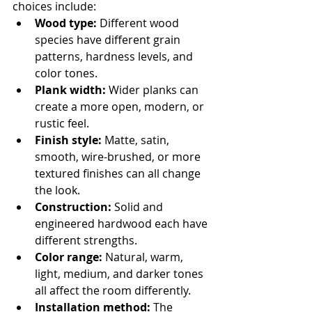
choices include:
Wood type:
 Different wood 
species have different grain 
patterns, hardness levels, and 
color tones.
Plank width:
 Wider planks can 
create a more open, modern, or 
rustic feel.
Finish style:
 Matte, satin, 
smooth, wire-brushed, or more 
textured finishes can all change 
the look.
Construction:
 Solid and 
engineered hardwood each have 
different strengths.
Color range:
 Natural, warm, 
light, medium, and darker tones 
all affect the room differently.
Installation method:
 The 