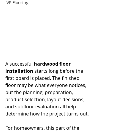
LVP Flooring
A successful 
hardwood floor 
installation
 starts long before the 
first board is placed. The finished 
floor may be what everyone notices, 
but the planning, preparation, 
product selection, layout decisions, 
and subfloor evaluation all help 
determine how the project turns out.
For homeowners, this part of the 