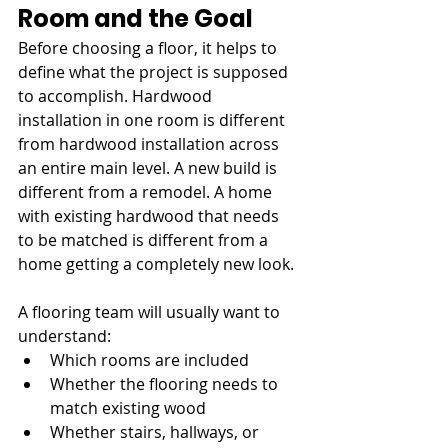
Room and the Goal
Before choosing a floor, it helps to 
define what the project is supposed 
to accomplish. Hardwood 
installation in one room is different 
from hardwood installation across 
an entire main level. A new build is 
different from a remodel. A home 
with existing hardwood that needs 
to be matched is different from a 
home getting a completely new look.
A flooring team will usually want to 
understand:
Which rooms are included
Whether the flooring needs to 
match existing wood
Whether stairs, hallways, or 