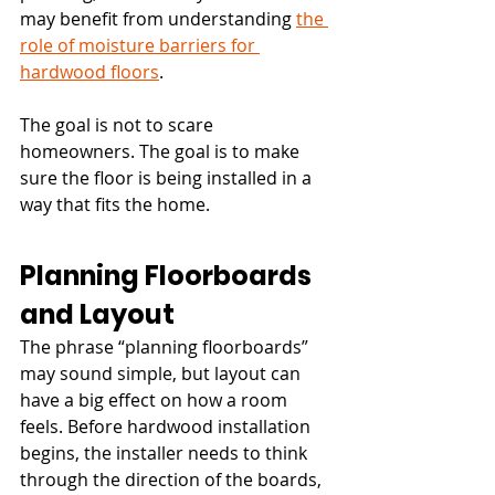
may benefit from understanding 
the 
role of moisture barriers for 
hardwood floors
.
The goal is not to scare 
homeowners. The goal is to make 
sure the floor is being installed in a 
way that fits the home.
Planning Floorboards 
and Layout
The phrase “planning floorboards” 
may sound simple, but layout can 
have a big effect on how a room 
feels. Before hardwood installation 
begins, the installer needs to think 
through the direction of the boards, 