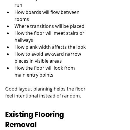
run
How boards will flow between 
rooms
Where transitions will be placed
How the floor will meet stairs or 
hallways
How plank width affects the look
How to avoid awkward narrow 
pieces in visible areas
How the floor will look from 
main entry points
Good layout planning helps the floor 
feel intentional instead of random.
Existing Flooring 
Removal