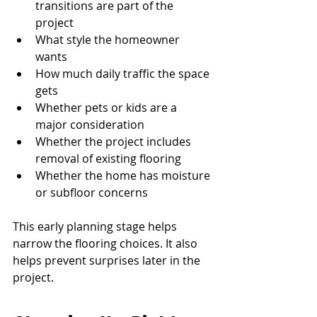
transitions are part of the 
project
What style the homeowner 
wants
How much daily traffic the space 
gets
Whether pets or kids are a 
major consideration
Whether the project includes 
removal of existing flooring
Whether the home has moisture 
or subfloor concerns
This early planning stage helps 
narrow the flooring choices. It also 
helps prevent surprises later in the 
project.