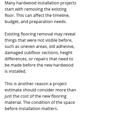
Many hardwood installation projects 
start with removing the existing 
floor. This can affect the timeline, 
budget, and preparation needs.
Existing flooring removal may reveal 
things that were not visible before, 
such as uneven areas, old adhesive, 
damaged subfloor sections, height 
differences, or repairs that need to 
be made before the new hardwood 
is installed.
This is another reason a project 
estimate should consider more than 
just the cost of the new flooring 
material. The condition of the space 
before installation matters.