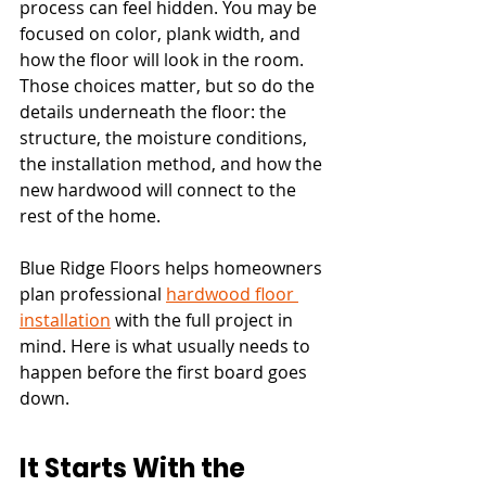
process can feel hidden. You may be 
focused on color, plank width, and 
how the floor will look in the room. 
Those choices matter, but so do the 
details underneath the floor: the 
structure, the moisture conditions, 
the installation method, and how the 
new hardwood will connect to the 
rest of the home.
Blue Ridge Floors helps homeowners 
plan professional 
hardwood floor 
installation
 with the full project in 
mind. Here is what usually needs to 
happen before the first board goes 
down.
It Starts With the 