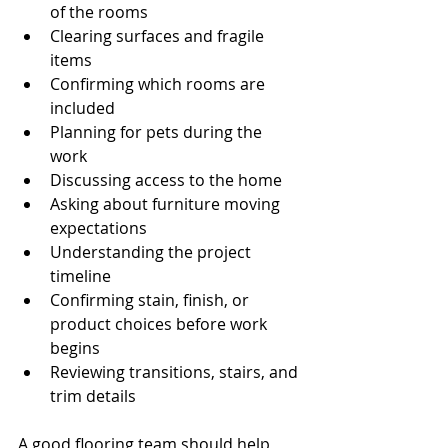
of the rooms
Clearing surfaces and fragile 
items
Confirming which rooms are 
included
Planning for pets during the 
work
Discussing access to the home
Asking about furniture moving 
expectations
Understanding the project 
timeline
Confirming stain, finish, or 
product choices before work 
begins
Reviewing transitions, stairs, and 
trim details
A good flooring team should help 