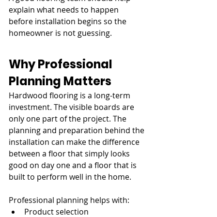
explain what needs to happen 
before installation begins so the 
homeowner is not guessing.
Why Professional 
Planning Matters
Hardwood flooring is a long-term 
investment. The visible boards are 
only one part of the project. The 
planning and preparation behind the 
installation can make the difference 
between a floor that simply looks 
good on day one and a floor that is 
built to perform well in the home.
Professional planning helps with:
Product selection