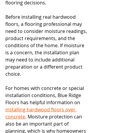
flooring decisions.
Before installing real hardwood 
floors, a flooring professional may 
need to consider moisture readings, 
product requirements, and the 
conditions of the home. If moisture 
is a concern, the installation plan 
may need to include additional 
preparation or a different product 
choice.
For homes with concrete or special 
installation conditions, Blue Ridge 
Floors has helpful information on 
installing hardwood floors over 
concrete
. Moisture protection can 
also be an important part of 
planning, which is why homeowners 