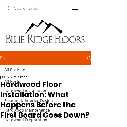
Post
All Posts
Jun 12
7 min read
All Posts
Hardwood Floor
Hardwood Installation
Installation: What
Flooring & Interior Design
Happens Before the
Hardwood Maintenance
First Board Goes Down?
Hardwood Preparation