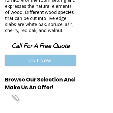
furniture or the room setting and
expresses the natural elements
of wood. Different wood species
that can be cut into live edge
slabs are white oak, spruce, ash,
cherry, red oak, and walnut.
Call For A Free Quote
Call Now
Browse Our Selection And
Make Us An Offer!