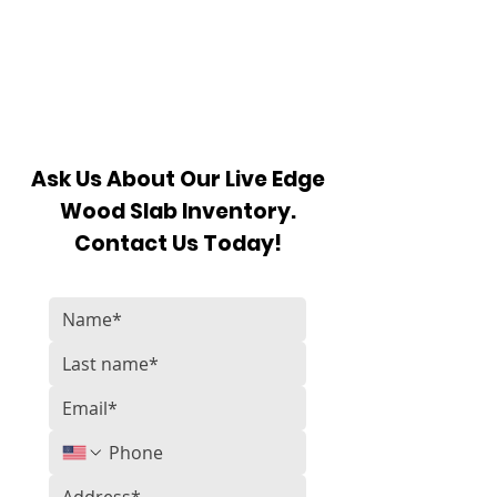
Ask Us About Our Live Edge
Wood Slab Inventory.
Contact Us Today!