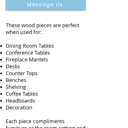
Message Us
These wood pieces are perfect
when used for:
Dining Room Tables
Conference Tables
Fireplace Mantels
Desks
Counter Tops
Benches
Shelving
Coffee Tables
Headboards
Decoration
Each piece compliments