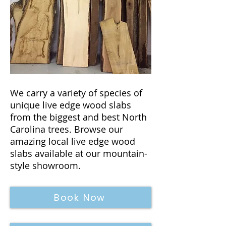
We carry a variety of species of
unique live edge wood slabs
from the biggest and best North
Carolina trees. Browse our
amazing local live edge wood
slabs available at our mountain-
style showroom.
Book Now