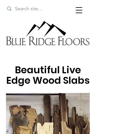
Beautiful Live
Edge Wood Slabs