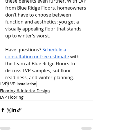
these benefits even further. With LVP 
from Blue Ridge Floors, homeowners 
don’t have to choose between 
function and aesthetics: you get a 
visually appealing floor that stands 
up to winter’s worst.
Have questions? 
Schedule a 
consultation or free estimate
 with 
the team at Blue Ridge Floors to 
discuss LVP samples, subfloor 
readiness, and winter planning.
LVP
LVP Installation
Flooring & Interior Design
LVP Flooring