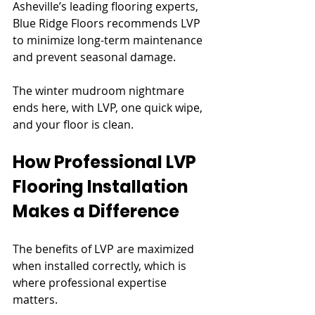
Asheville’s leading flooring experts, 
Blue Ridge Floors recommends LVP 
to minimize long-term maintenance 
and prevent seasonal damage.
The winter mudroom nightmare 
ends here, with LVP, one quick wipe, 
and your floor is clean.
How Professional LVP 
Flooring Installation 
Makes a Difference
The benefits of LVP are maximized 
when installed correctly, which is 
where professional expertise 
matters.