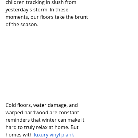
children tracking in slush from 
yesterday’s storm. In these 
moments, our floors take the brunt 
of the season.
Cold floors, water damage, and 
warped hardwood are constant 
reminders that winter can make it 
hard to truly relax at home. But 
homes with
 luxury vinyl plank 