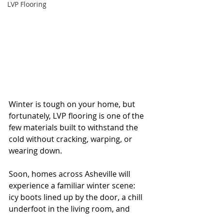
LVP Flooring
Winter is tough on your home, but 
fortunately, LVP flooring is one of the 
few materials built to withstand the 
cold without cracking, warping, or 
wearing down.
Soon, homes across Asheville will 
experience a familiar winter scene: 
icy boots lined up by the door, a chill 
underfoot in the living room, and 