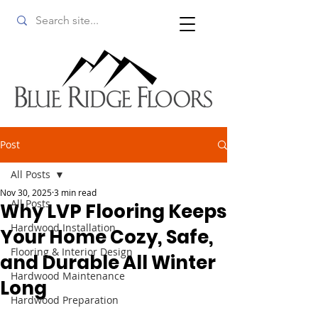
Post
All Posts
Nov 30, 2025
3 min read
All Posts
Why LVP Flooring Keeps
Hardwood Installation
Your Home Cozy, Safe,
Flooring & Interior Design
and Durable All Winter
Hardwood Maintenance
Long
Hardwood Preparation