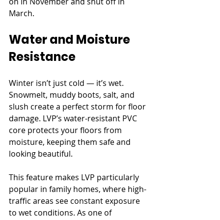
on in November and shut off in 
March.
Water and Moisture 
Resistance
Winter isn’t just cold — it’s wet. 
Snowmelt, muddy boots, salt, and 
slush create a perfect storm for floor 
damage. LVP’s water-resistant PVC 
core protects your floors from 
moisture, keeping them safe and 
looking beautiful.
This feature makes LVP particularly 
popular in family homes, where high-
traffic areas see constant exposure 
to wet conditions. As one of 