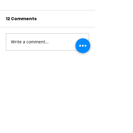
12 Comments
Write a comment...
Newest
Philips Marvel
6 days ago
Trump threatens 
82 lottery
 new tariffs 
on European allies over Greenland until 
deal reached, as thousands protest...
Show More
Like
Reply