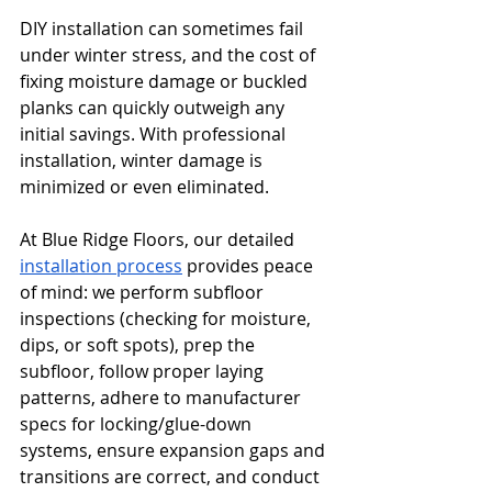
DIY installation can sometimes fail 
under winter stress, and the cost of 
fixing moisture damage or buckled 
planks can quickly outweigh any 
initial savings. With professional 
installation, winter damage is 
minimized or even eliminated.
At Blue Ridge Floors, our detailed 
installation process
 provides peace 
of mind: we perform subfloor 
inspections (checking for moisture, 
dips, or soft spots), prep the 
subfloor, follow proper laying 
patterns, adhere to manufacturer 
specs for locking/glue-down 
systems, ensure expansion gaps and 
transitions are correct, and conduct 