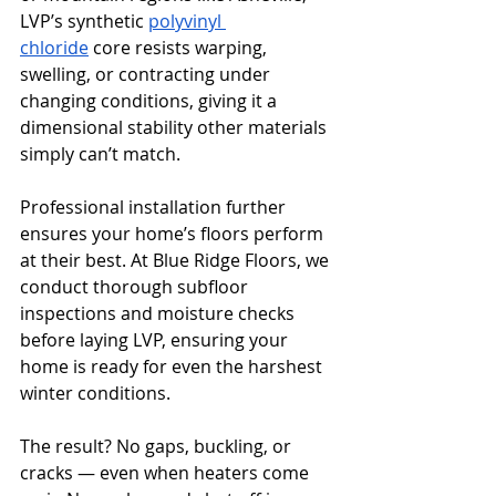
LVP’s synthetic 
polyvinyl 
chloride
 core resists warping, 
swelling, or contracting under 
changing conditions, giving it a 
dimensional stability other materials 
simply can’t match.
Professional installation further 
ensures your home’s floors perform 
at their best. At Blue Ridge Floors, we 
conduct thorough subfloor 
inspections and moisture checks 
before laying LVP, ensuring your 
home is ready for even the harshest 
winter conditions.
The result? No gaps, buckling, or 
cracks — even when heaters come 