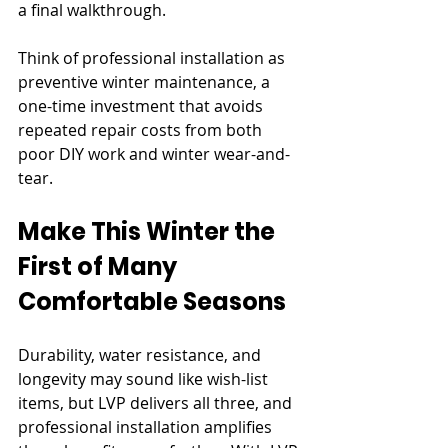
a final walkthrough.
Think of professional installation as 
preventive winter maintenance, a 
one-time investment that avoids 
repeated repair costs from both 
poor DIY work and winter wear-and-
tear.
Make This Winter the 
First of Many 
Comfortable Seasons
Durability, water resistance, and 
longevity may sound like wish-list 
items, but LVP delivers all three, and 
professional installation amplifies 