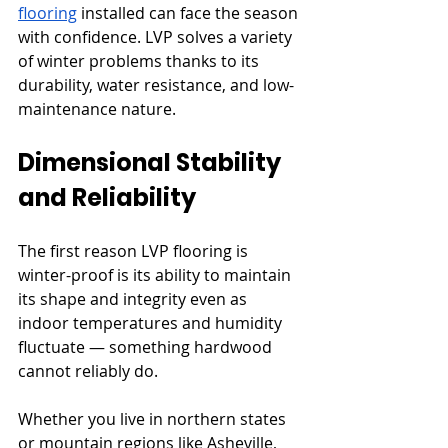
flooring
 installed can face the season 
with confidence. LVP solves a variety 
of winter problems thanks to its 
durability, water resistance, and low-
maintenance nature.
Dimensional Stability 
and Reliability
The first reason LVP flooring is 
winter-proof is its ability to maintain 
its shape and integrity even as 
indoor temperatures and humidity 
fluctuate — something hardwood 
cannot reliably do.
Whether you live in northern states 
or mountain regions like Asheville, 