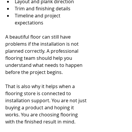
Layout and plank direction
Trim and finishing details
Timeline and project 
expectations
A beautiful floor can still have 
problems if the installation is not 
planned correctly. A professional 
flooring team should help you 
understand what needs to happen 
before the project begins.
That is also why it helps when a 
flooring store is connected to 
installation support. You are not just 
buying a product and hoping it 
works. You are choosing flooring 
with the finished result in mind.