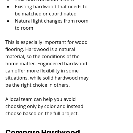
Existing hardwood that needs to 
be matched or coordinated
Natural light changes from room 
to room
This is especially important for wood 
flooring. Hardwood is a natural 
material, so the conditions of the 
home matter. Engineered hardwood 
can offer more flexibility in some 
situations, while solid hardwood may 
be the right choice in others.
A local team can help you avoid 
choosing only by color and instead 
choose based on the full project.
Compare Hardwood, 