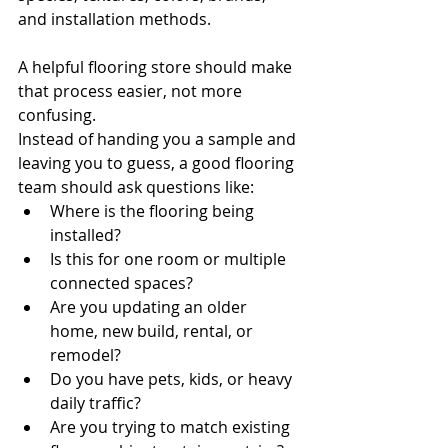
and installation methods.
A helpful flooring store should make 
that process easier, not more 
confusing.
Instead of handing you a sample and 
leaving you to guess, a good flooring 
team should ask questions like:
Where is the flooring being 
installed?
Is this for one room or multiple 
connected spaces?
Are you updating an older 
home, new build, rental, or 
remodel?
Do you have pets, kids, or heavy 
daily traffic?
Are you trying to match existing 