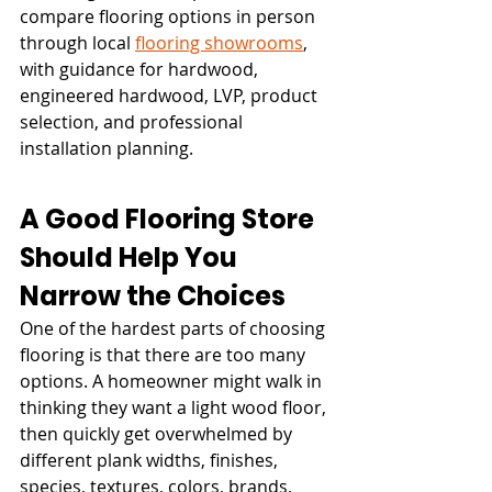
compare flooring options in person 
through local 
flooring showrooms
, 
with guidance for hardwood, 
engineered hardwood, LVP, product 
selection, and professional 
installation planning.
A Good Flooring Store 
Should Help You 
Narrow the Choices
One of the hardest parts of choosing 
flooring is that there are too many 
options. A homeowner might walk in 
thinking they want a light wood floor, 
then quickly get overwhelmed by 
different plank widths, finishes, 
species, textures, colors, brands, 