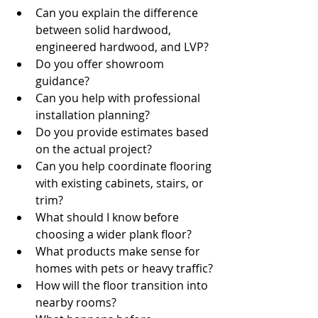
Can you explain the difference 
between solid hardwood, 
engineered hardwood, and LVP?
Do you offer showroom 
guidance?
Can you help with professional 
installation planning?
Do you provide estimates based 
on the actual project?
Can you help coordinate flooring 
with existing cabinets, stairs, or 
trim?
What should I know before 
choosing a wider plank floor?
What products make sense for 
homes with pets or heavy traffic?
How will the floor transition into 
nearby rooms?