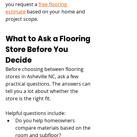
you request a 
free flooring 
estimate
 based on your home and 
project scope.
What to Ask a Flooring 
Store Before You 
Decide
Before choosing between flooring 
stores in Asheville NC, ask a few 
practical questions. The answers can 
tell you a lot about whether the 
store is the right fit.
Helpful questions include:
Do you help homeowners 
compare materials based on the 
room and subfloor?