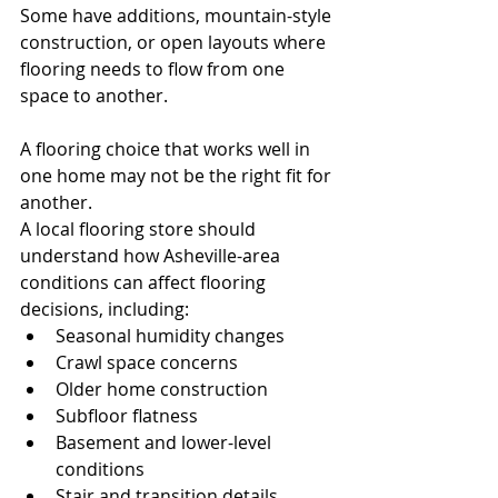
Some have additions, mountain-style 
construction, or open layouts where 
flooring needs to flow from one 
space to another.
A flooring choice that works well in 
one home may not be the right fit for 
another.
A local flooring store should 
understand how Asheville-area 
conditions can affect flooring 
decisions, including:
Seasonal humidity changes
Crawl space concerns
Older home construction
Subfloor flatness
Basement and lower-level 
conditions
Stair and transition details