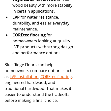
wood beauty with more stability 
in certain applications.
LVP
 for water resistance, 
durability, and easier everyday 
maintenance.
COREtec flooring
 for 
homeowners looking at quality 
LVP products with strong design 
and performance options.
Blue Ridge Floors can help 
homeowners compare options such 
as 
LVP installation
, 
COREtec flooring
, 
engineered hardwood, and 
traditional hardwood. That makes it 
easier to understand the tradeoffs 
before making a final choice.