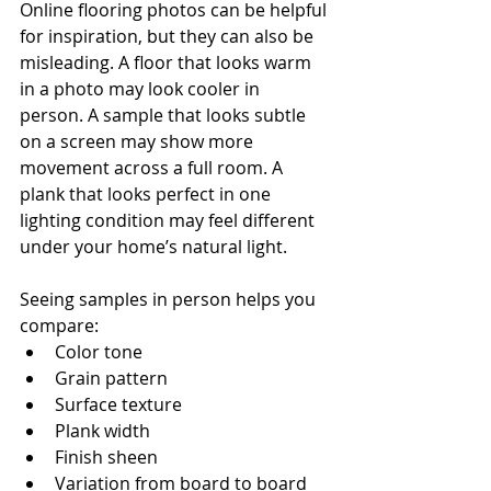
Online flooring photos can be helpful 
for inspiration, but they can also be 
misleading. A floor that looks warm 
in a photo may look cooler in 
person. A sample that looks subtle 
on a screen may show more 
movement across a full room. A 
plank that looks perfect in one 
lighting condition may feel different 
under your home’s natural light.
Seeing samples in person helps you 
compare:
Color tone
Grain pattern
Surface texture
Plank width
Finish sheen
Variation from board to board