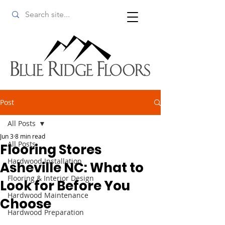
Post
All Posts
Jun 3
8 min read
All Posts
Flooring Stores
Hardwood Installation
Asheville NC: What to
Flooring & Interior Design
Look for Before You
Hardwood Maintenance
Choose
Hardwood Preparation