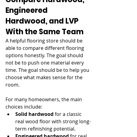
Engineered 
Hardwood, and LVP 
With the Same Team
A helpful flooring store should be 
able to compare different flooring 
options honestly. The goal should 
not be to push one material every 
time. The goal should be to help you 
choose what makes sense for the 
room.
For many homeowners, the main 
choices include:
Solid hardwood
 for a classic 
real wood floor with strong long-
term refinishing potential.
Engineered hardwood
 for real 