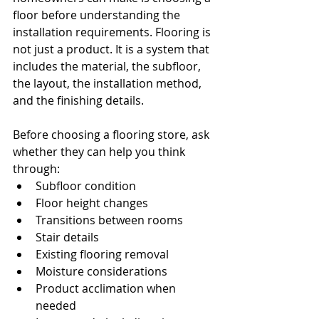
floor before understanding the 
installation requirements. Flooring is 
not just a product. It is a system that 
includes the material, the subfloor, 
the layout, the installation method, 
and the finishing details.
Before choosing a flooring store, ask 
whether they can help you think 
through:
Subfloor condition
Floor height changes
Transitions between rooms
Stair details
Existing flooring removal
Moisture considerations
Product acclimation when 
needed