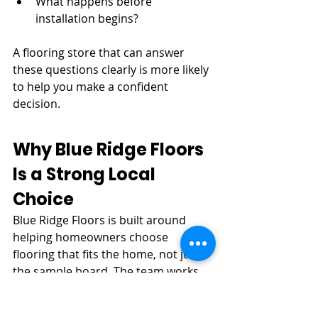
What happens before 
installation begins?
A flooring store that can answer 
these questions clearly is more likely 
to help you make a confident 
decision.
Why Blue Ridge Floors 
Is a Strong Local 
Choice
Blue Ridge Floors is built around 
helping homeowners choose 
flooring that fits the home, not just 
the sample board. The team works 
with hardwood, engineered 
hardwood, LVP, and professional 