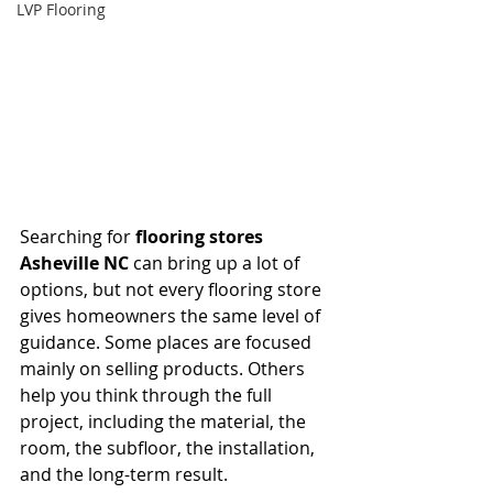
LVP Flooring
Searching for 
flooring stores 
Asheville NC
 can bring up a lot of 
options, but not every flooring store 
gives homeowners the same level of 
guidance. Some places are focused 
mainly on selling products. Others 
help you think through the full 
project, including the material, the 
room, the subfloor, the installation, 
and the long-term result.