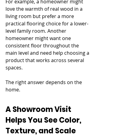
For example, a homeowner might 
love the warmth of real wood in a 
living room but prefer a more 
practical flooring choice for a lower-
level family room. Another 
homeowner might want one 
consistent floor throughout the 
main level and need help choosing a 
product that works across several 
spaces.
The right answer depends on the 
home.
A Showroom Visit 
Helps You See Color, 
Texture, and Scale