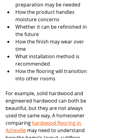
preparation may be needed
How the product handles 
moisture concerns
Whether it can be refinished in 
the future
How the finish may wear over 
time
What installation method is 
recommended
How the flooring will transition 
into other rooms
For example, solid hardwood and 
engineered hardwood can both be 
beautiful, but they are not always 
used the same way. A homeowner 
comparing 
hardwood flooring in 
Asheville
 may need to understand 
how the home’s layout, subfloor, 