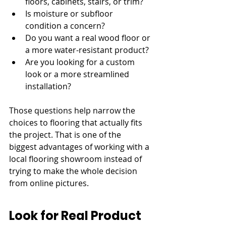
floors, cabinets, stairs, or trim?
Is moisture or subfloor 
condition a concern?
Do you want a real wood floor or 
a more water-resistant product?
Are you looking for a custom 
look or a more streamlined 
installation?
Those questions help narrow the 
choices to flooring that actually fits 
the project. That is one of the 
biggest advantages of working with a 
local flooring showroom instead of 
trying to make the whole decision 
from online pictures.
Look for Real Product 