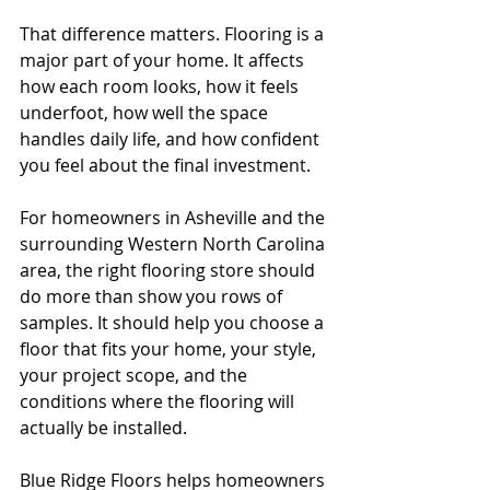
That difference matters. Flooring is a 
major part of your home. It affects 
how each room looks, how it feels 
underfoot, how well the space 
handles daily life, and how confident 
you feel about the final investment.
For homeowners in Asheville and the 
surrounding Western North Carolina 
area, the right flooring store should 
do more than show you rows of 
samples. It should help you choose a 
floor that fits your home, your style, 
your project scope, and the 
conditions where the flooring will 
actually be installed.
Blue Ridge Floors helps homeowners 