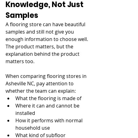
Knowledge, Not Just 
Samples
A flooring store can have beautiful 
samples and still not give you 
enough information to choose well. 
The product matters, but the 
explanation behind the product 
matters too.
When comparing flooring stores in 
Asheville NC, pay attention to 
whether the team can explain:
What the flooring is made of
Where it can and cannot be 
installed
How it performs with normal 
household use
What kind of subfloor 