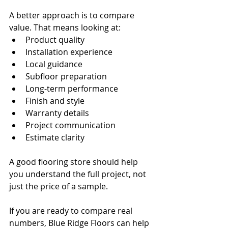
A better approach is to compare 
value. That means looking at:
Product quality
Installation experience
Local guidance
Subfloor preparation
Long-term performance
Finish and style
Warranty details
Project communication
Estimate clarity
A good flooring store should help 
you understand the full project, not 
just the price of a sample.
If you are ready to compare real 
numbers, Blue Ridge Floors can help 