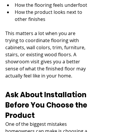
How the flooring feels underfoot
How the product looks next to 
other finishes
This matters a lot when you are 
trying to coordinate flooring with 
cabinets, wall colors, trim, furniture, 
stairs, or existing wood floors. A 
showroom visit gives you a better 
sense of what the finished floor may 
actually feel like in your home.
Ask About Installation 
Before You Choose the 
Product
One of the biggest mistakes 
homeowners can make is choosing a 