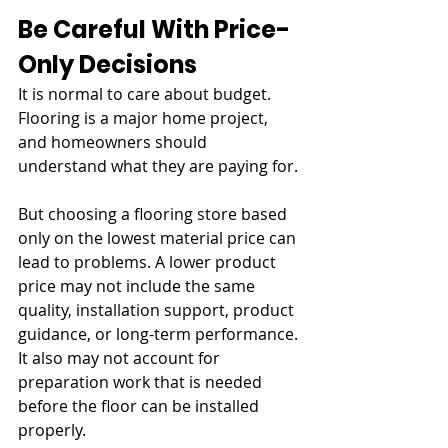
Be Careful With Price-
Only Decisions
It is normal to care about budget. 
Flooring is a major home project, 
and homeowners should 
understand what they are paying for.
But choosing a flooring store based 
only on the lowest material price can 
lead to problems. A lower product 
price may not include the same 
quality, installation support, product 
guidance, or long-term performance. 
It also may not account for 
preparation work that is needed 
before the floor can be installed 
properly.