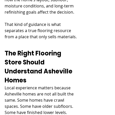
moisture conditions, and long-term 
refinishing goals affect the decision.
That kind of guidance is what 
separates a true flooring resource 
from a place that only sells materials.
The Right Flooring 
Store Should 
Understand Asheville 
Homes
Local experience matters because 
Asheville homes are not all built the 
same. Some homes have crawl 
spaces. Some have older subfloors. 
Some have finished lower levels. 