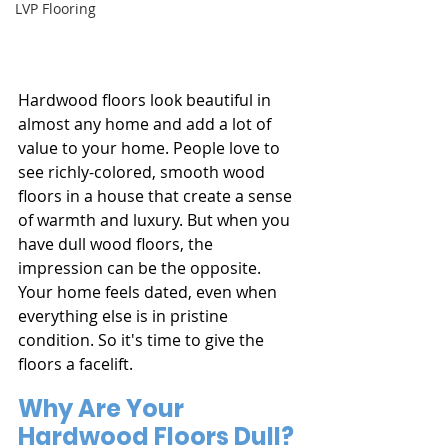
LVP Flooring
Hardwood floors look beautiful in 
almost any home and add a lot of 
value to your home. People love to 
see richly-colored, smooth wood 
floors in a house that create a sense 
of warmth and luxury. But when you 
have dull wood floors, the 
impression can be the opposite. 
Your home feels dated, even when 
everything else is in pristine 
condition. So it's time to give the 
floors a facelift.
Why Are Your 
Hardwood Floors Dull?