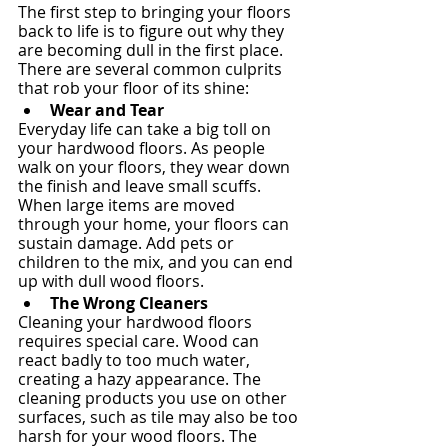
The first step to bringing your floors 
back to life is to figure out why they 
are becoming dull in the first place. 
There are several common culprits 
that rob your floor of its shine:
Wear and Tear
Everyday life can take a big toll on 
your hardwood floors. As people 
walk on your floors, they wear down 
the finish and leave small scuffs. 
When large items are moved 
through your home, your floors can 
sustain damage. Add pets or 
children to the mix, and you can end 
up with dull wood floors.
The Wrong Cleaners
Cleaning your hardwood floors 
requires special care. Wood can 
react badly to too much water, 
creating a hazy appearance. The 
cleaning products you use on other 
surfaces, such as tile may also be too 
harsh for your wood floors. The 