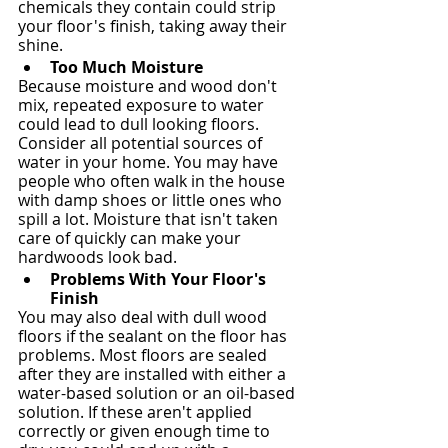
chemicals they contain could strip 
your floor's finish, taking away their 
shine.
Too Much Moisture
Because moisture and wood don't 
mix, repeated exposure to water 
could lead to dull looking floors. 
Consider all potential sources of 
water in your home. You may have 
people who often walk in the house 
with damp shoes or little ones who 
spill a lot. Moisture that isn't taken 
care of quickly can make your 
hardwoods look bad.
Problems With Your Floor's 
Finish
You may also deal with dull wood 
floors if the sealant on the floor has 
problems. Most floors are sealed 
after they are installed with either a 
water-based solution or an oil-based 
solution. If these aren't applied 
correctly or given enough time to 