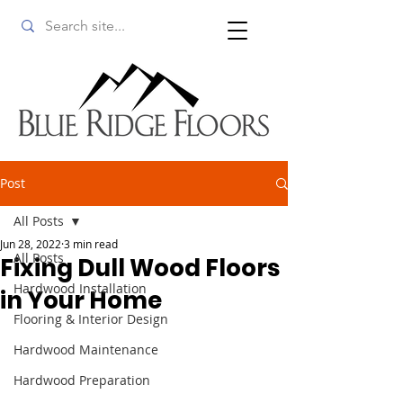
Post
All Posts
Jun 28, 2022
3 min read
All Posts
Fixing Dull Wood Floors
Hardwood Installation
in Your Home
Flooring & Interior Design
Hardwood Maintenance
Hardwood Preparation