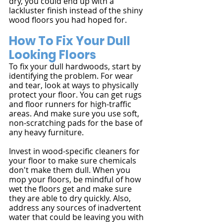
dry, you could end up with a 
lackluster finish instead of the shiny 
wood floors you had hoped for.
How To Fix Your Dull 
Looking Floors
To fix your dull hardwoods, start by 
identifying the problem. For wear 
and tear, look at ways to physically 
protect your floor. You can get rugs 
and floor runners for high-traffic 
areas. And make sure you use soft, 
non-scratching pads for the base of 
any heavy furniture.
Invest in wood-specific cleaners for 
your floor to make sure chemicals 
don't make them dull. When you 
mop your floors, be mindful of how 
wet the floors get and make sure 
they are able to dry quickly. Also, 
address any sources of inadvertent 
water that could be leaving you with 