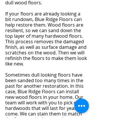
dull wood floors.
If your floors are already looking a 
bit rundown, Blue Ridge Floors can 
help restore them. Wood floors are 
resilient, so we can sand down the 
top layer of many hardwood floors. 
This process removes the damaged 
finish, as well as surface damage and 
scratches on the wood. Then we will 
refinish the floors to make them look 
like new.
Sometimes dull looking floors have 
been sanded too many times in the 
past for another restoration. In this 
case, Blue Ridge Floors can install 
new wood floors in your home. Our 
team will work with you to pick new 
hardwoods that will last for years to 
come. We can stain them to match 
the floor you had so your home 
looks just how you want it.