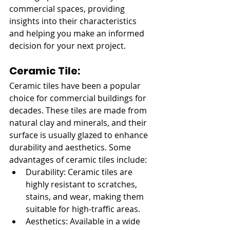
commercial spaces, providing 
insights into their characteristics 
and helping you make an informed 
decision for your next project.
Ceramic Tile:
Ceramic tiles have been a popular 
choice for commercial buildings for 
decades. These tiles are made from 
natural clay and minerals, and their 
surface is usually glazed to enhance 
durability and aesthetics. Some 
advantages of ceramic tiles include:
Durability: Ceramic tiles are 
highly resistant to scratches, 
stains, and wear, making them 
suitable for high-traffic areas.
Aesthetics: Available in a wide 