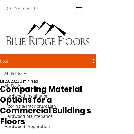
Post
All Posts
Jul 28, 2023
3 min read
All Posts
Comparing Material
Hardwood Installation
Options for a
Flooring & Interior Design
Commercial Building's
Hardwood Maintenance
Floors
Hardwood Preparation