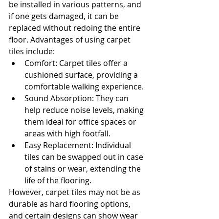
be installed in various patterns, and 
if one gets damaged, it can be 
replaced without redoing the entire 
floor. Advantages of using carpet 
tiles include:
Comfort: Carpet tiles offer a 
cushioned surface, providing a 
comfortable walking experience.
Sound Absorption: They can 
help reduce noise levels, making 
them ideal for office spaces or 
areas with high footfall.
Easy Replacement: Individual 
tiles can be swapped out in case 
of stains or wear, extending the 
life of the flooring.
However, carpet tiles may not be as 
durable as hard flooring options, 
and certain designs can show wear 