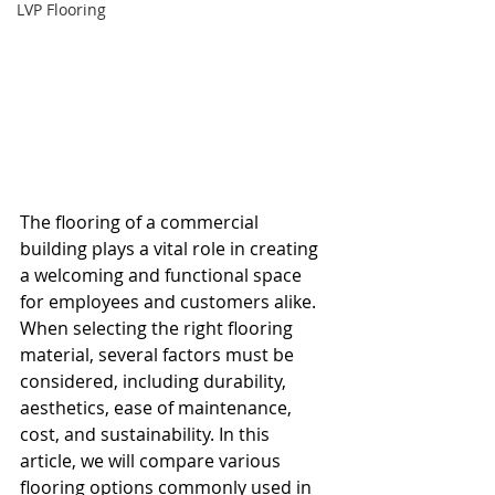
LVP Flooring
The flooring of a commercial 
building plays a vital role in creating 
a welcoming and functional space 
for employees and customers alike. 
When selecting the right flooring 
material, several factors must be 
considered, including durability, 
aesthetics, ease of maintenance, 
cost, and sustainability. In this 
article, we will compare various 
flooring options commonly used in 