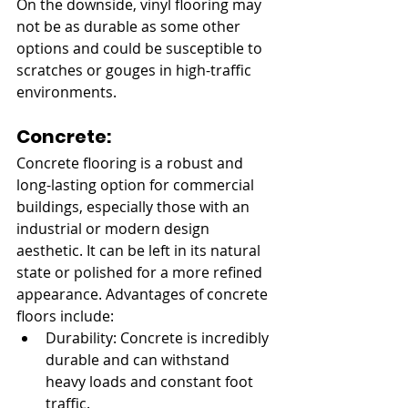
On the downside, vinyl flooring may 
not be as durable as some other 
options and could be susceptible to 
scratches or gouges in high-traffic 
environments.
Concrete:
Concrete flooring is a robust and 
long-lasting option for commercial 
buildings, especially those with an 
industrial or modern design 
aesthetic. It can be left in its natural 
state or polished for a more refined 
appearance. Advantages of concrete 
floors include:
Durability: Concrete is incredibly 
durable and can withstand 
heavy loads and constant foot 
traffic.