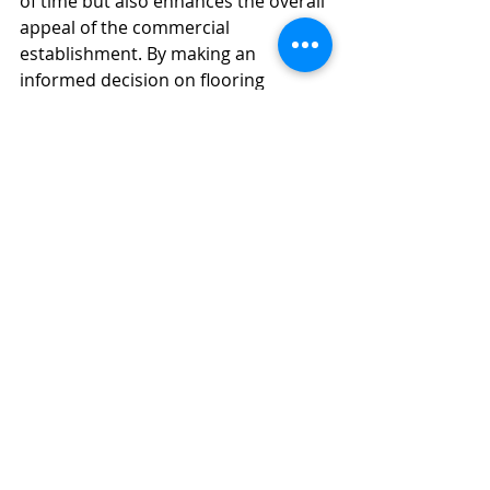
of time but also enhances the overall 
appeal of the commercial 
establishment. By making an 
informed decision on flooring 
material, you can create a space that 
impresses visitors and provides a 
pleasant working environment for 
employees for years to come.
Flooring & Interior Design
2 Comments
Write a comment...