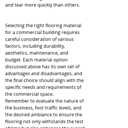
and tear more quickly than others.
Selecting the right flooring material 
for a commercial building requires 
careful consideration of various 
factors, including durability, 
aesthetics, maintenance, and 
budget. Each material option 
discussed above has its own set of 
advantages and disadvantages, and 
the final choice should align with the 
specific needs and requirements of 
the commercial space.
Remember to evaluate the nature of 
the business, foot traffic levels, and 
the desired ambiance to ensure the 
flooring not only withstands the test 