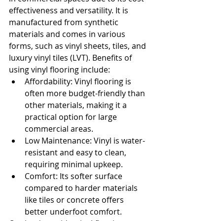
effectiveness and versatility. It is 
manufactured from synthetic 
materials and comes in various 
forms, such as vinyl sheets, tiles, and 
luxury vinyl tiles (LVT). Benefits of 
using vinyl flooring include:
Affordability: Vinyl flooring is 
often more budget-friendly than 
other materials, making it a 
practical option for large 
commercial areas.
Low Maintenance: Vinyl is water-
resistant and easy to clean, 
requiring minimal upkeep.
Comfort: Its softer surface 
compared to harder materials 
like tiles or concrete offers 
better underfoot comfort.