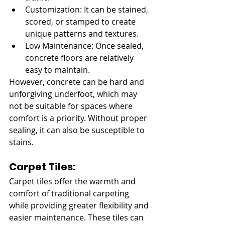
Customization: It can be stained, 
scored, or stamped to create 
unique patterns and textures.
Low Maintenance: Once sealed, 
concrete floors are relatively 
easy to maintain.
However, concrete can be hard and 
unforgiving underfoot, which may 
not be suitable for spaces where 
comfort is a priority. Without proper 
sealing, it can also be susceptible to 
stains.
Carpet Tiles:
Carpet tiles offer the warmth and 
comfort of traditional carpeting 
while providing greater flexibility and 
easier maintenance. These tiles can 