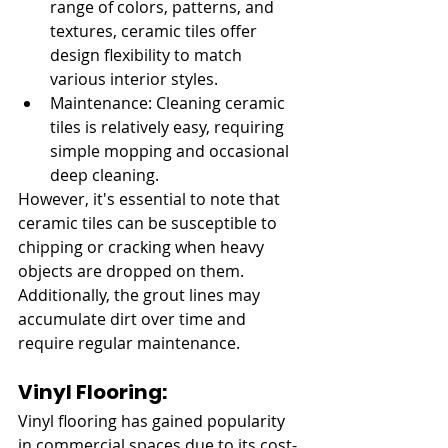
range of colors, patterns, and 
textures, ceramic tiles offer 
design flexibility to match 
various interior styles.
Maintenance: Cleaning ceramic 
tiles is relatively easy, requiring 
simple mopping and occasional 
deep cleaning.
However, it's essential to note that 
ceramic tiles can be susceptible to 
chipping or cracking when heavy 
objects are dropped on them. 
Additionally, the grout lines may 
accumulate dirt over time and 
require regular maintenance.
Vinyl Flooring:
Vinyl flooring has gained popularity 
in commercial spaces due to its cost-